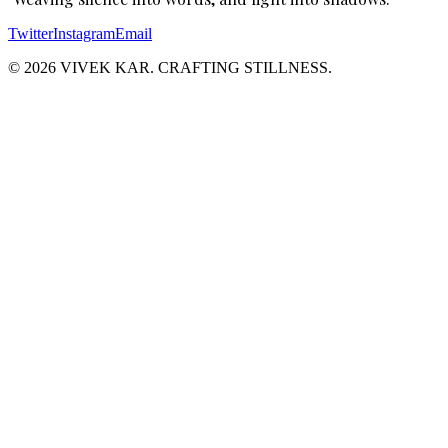
Twitter
Instagram
Email
© 2026 VIVEK KAR. CRAFTING STILLNESS.