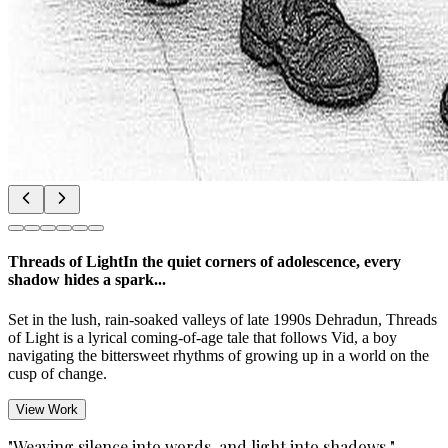
Threads of Light
In the quiet corners of adolescence, every
shadow hides a spark...
Set in the lush, rain-soaked valleys of late 1990s Dehradun, Threads
of Light is a lyrical coming-of-age tale that follows Vid, a boy
navigating the bittersweet rhythms of growing up in a world on the
cusp of change.
View Work
"Weaving silence into words, and light into shadows."