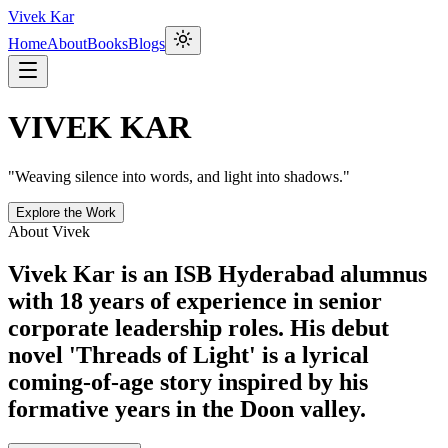
Vivek Kar
Home
About
Books
Blogs
VIVEK KAR
"Weaving silence into words, and light into shadows."
Explore the Work
About Vivek
Vivek Kar is an ISB Hyderabad alumnus
with 18 years of experience in senior
corporate leadership roles. His debut
novel 'Threads of Light' is a lyrical
coming-of-age story inspired by his
formative years in the Doon valley.