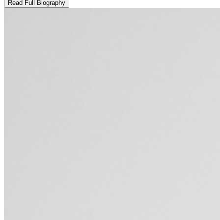
Read Full Biography