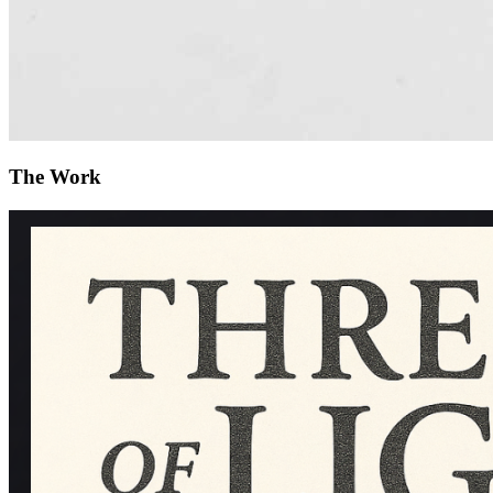
The Work